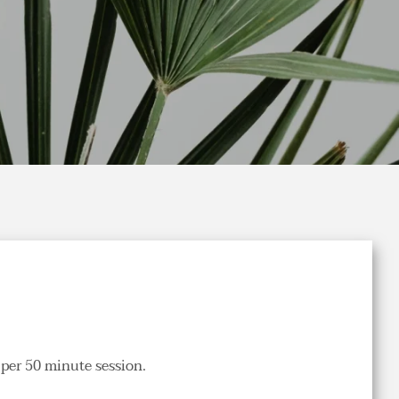
per 50 minute session.