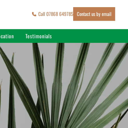
Call 07868 649785
Contact us by email
ocation
Testimonials