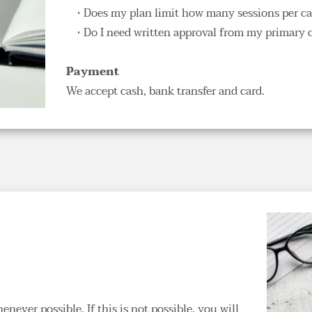
Does my plan limit how many sessions per cale
Do I need written approval from my primary ca
Payment
We accept cash, bank transfer and card.
ever possible. If this is not possible, you will 