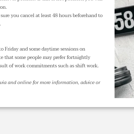
ion.
 sure you cancel at least 48 hours beforehand to 
 
to Friday and some daytime sessions on 
te that some people may prefer fortnightly 
esult of work commitments such as shift work. 
via and online for more information, advice or 