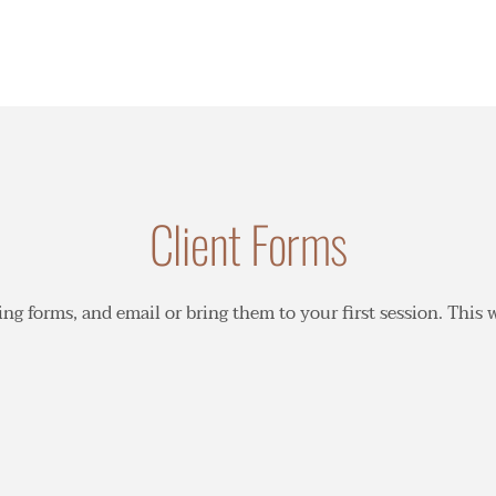
Client Forms
owing forms, and email or bring them to your first session. This