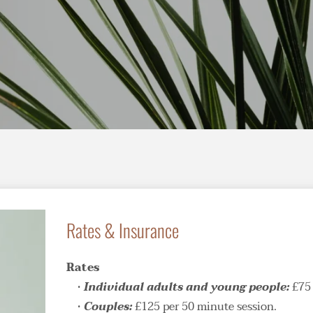
Rates & Insurance
Rates
Individual adults and young people: 
£75 
Couples: 
£125 per 50 minute session.