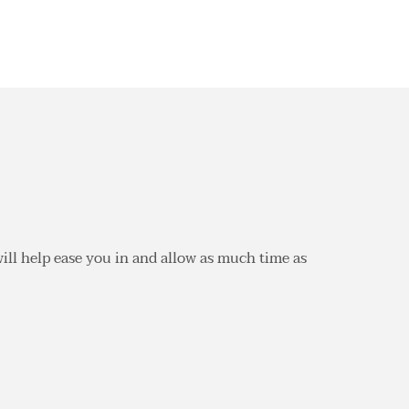
 will help ease you in and allow as much time as 