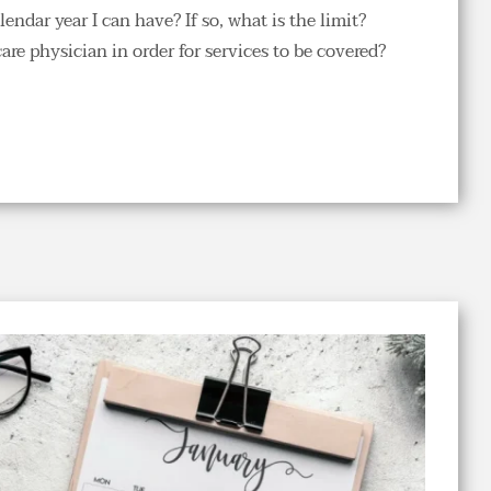
ndar year I can have? If so, what is the limit?
re physician in order for services to be covered?