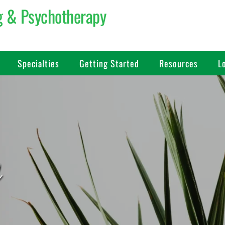
g & Psychotherapy 
Specialties
Getting Started
Resources
L
d