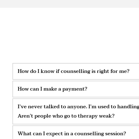
How do I know if counselling is right for me?
Counselling can be beneficial for anyone seeking suppor
How can I make a payment?
space to explore their thoughts and emotions. If you'r
stuck, or in need of someone to talk to, counselling ca
Cash and Bank Transfer are accepted.
I’ve never talked to anyone. I’m used to handlin
and help you navigate life's challenges.
Aren’t people who go to therapy weak?
Not at all. Psychotherapy is for anyone who wants to ga
What can I expect in a counselling session?