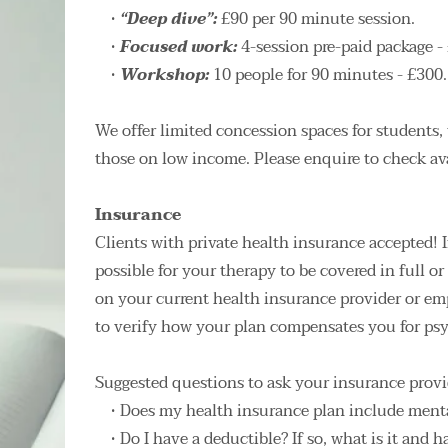
“Deep dive”: 
£90 per 90 minute session.
Focused work: 
4-session pre-paid package - 
Workshop: 
10 people for 90 minutes - £300.
We offer limited concession spaces for students, 
those on low income. Please enquire to check avai
Insurance
Clients with private health insurance accepted! I
possible for your therapy to be covered in full o
on your current health insurance provider or em
to verify how your plan compensates you for psy
Suggested questions to ask your insurance provi
Does my health insurance plan include menta
Do I have a deductible? If so, what is it and ha