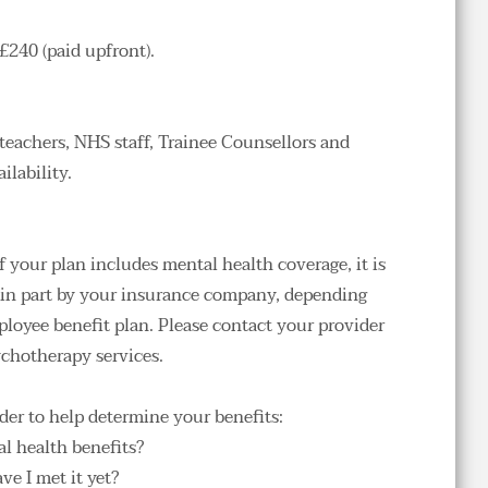
£240 (paid upfront).
 
teachers, NHS staff, Trainee Counsellors and 
lability. 
f your plan includes mental health coverage, it is 
r in part by your insurance company, depending 
ployee benefit plan
. Please contact your provider 
chotherapy services.
der to help determine your benefits:
l health benefits?
ve I met it yet?