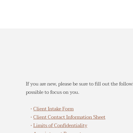
If you are new, please be sure to fill out the foll
possible to focus on you.
Client Intake Form
Client Contact Information Sheet
Limits of Confidentiality