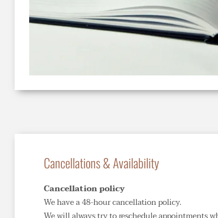
Cancellations & Availability
Cancellation policy
We have a 48-hour cancellation policy. 
We will always try to reschedule appointments when